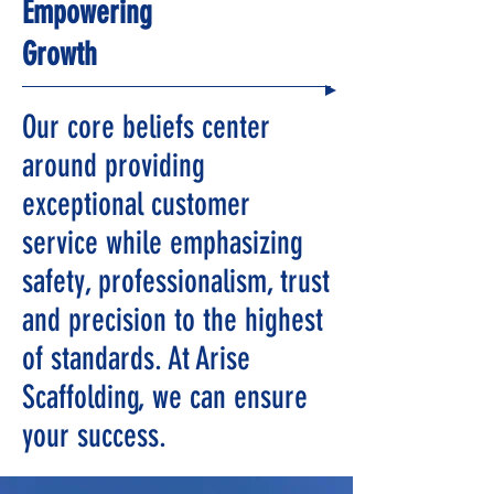
Empowering
Growth
Our core beliefs center
around providing
exceptional customer
service while emphasizing
safety, professionalism, trust
and precision to the highest
of standards. At Arise
Scaffolding, we can ensure
your success.