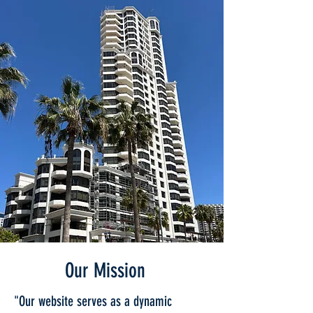
Our Mission
"Our website serves as a dynamic