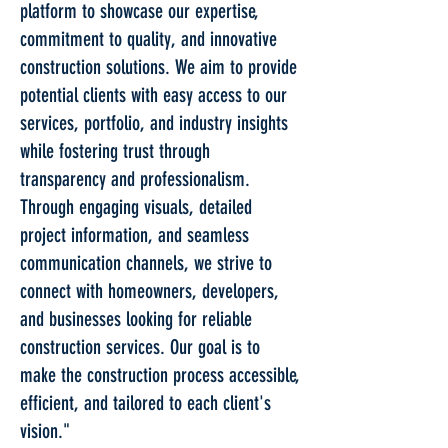
platform to showcase our expertise,
commitment to quality, and innovative
construction solutions. We aim to provide
potential clients with easy access to our
services, portfolio, and industry insights
while fostering trust through
transparency and professionalism.
Through engaging visuals, detailed
project information, and seamless
communication channels, we strive to
connect with homeowners, developers,
and businesses looking for reliable
construction services. Our goal is to
make the construction process accessible,
efficient, and tailored to each client's
vision."