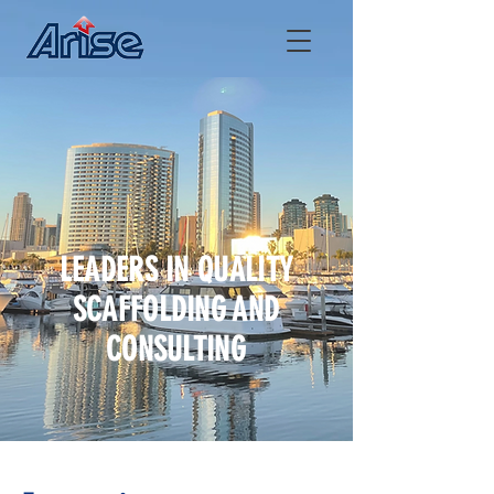
LEADERS IN QUALITY
SCAFFOLDING AND
CONSULTING